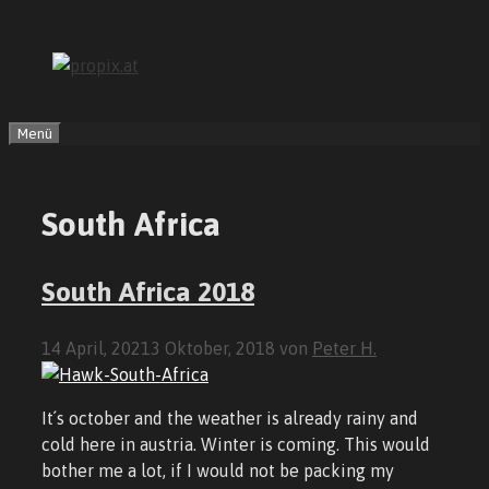
Zum
Inhalt
springen
Menü
South Africa
South Africa 2018
14 April, 2021
3 Oktober, 2018
von
Peter H.
It´s october and the weather is already rainy and
cold here in austria. Winter is coming. This would
bother me a lot, if I would not be packing my