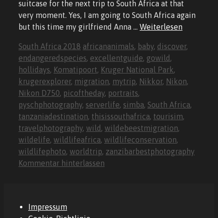
suitcase for the next trip to South Africa at that
very moment. Yes, I am going to South Africa again
but this time my girlfriend Anna …
Weiterlesen
Kategorien
Schlagwörter
South Africa 2018
africananimals
,
baby
,
discover
,
endangeredspecies
,
excellentguide
,
gowild
,
hollidays
,
Komatipoort
,
Kruger National Park
,
krugerexplorer
,
migration
,
mytrip
,
Nikkor
,
Nikon
,
Nikon D750
,
picoftheday
,
portraits
,
pyschphotography
,
serverlife
,
simba
,
South Africa
,
tanzaniadestination
,
thisissouthafrica
,
tourisim
,
travelphotography
,
wild
,
wildebeestmigration
,
wildelife
,
wildlifeafrica
,
wildlifeconservation
,
wildlifephoto
,
worldtrip
,
zanzibarbestphotography
Kommentar hinterlassen
Impressum