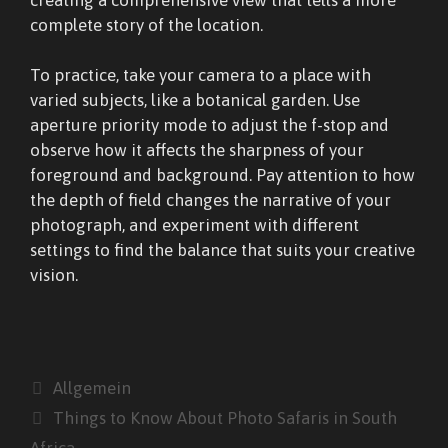
complete story of the location.
To practice, take your camera to a place with
varied subjects, like a botanical garden. Use
aperture priority mode to adjust the f-stop and
observe how it affects the sharpness of your
foreground and background. Pay attention to how
the depth of field changes the narrative of your
photograph, and experiment with different
settings to find the balance that suits your creative
vision.
Kategorien
Allgemein
Things to Know About Photo Safaris in South
Africa