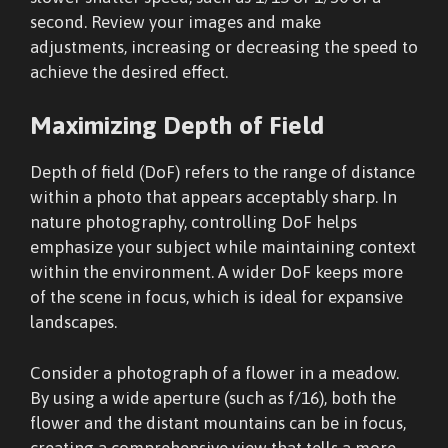
second. Review your images and make
adjustments, increasing or decreasing the speed to
achieve the desired effect.
Maximizing Depth of Field
Depth of field (DoF) refers to the range of distance
within a photo that appears acceptably sharp. In
nature photography, controlling DoF helps
emphasize your subject while maintaining context
within the environment. A wider DoF keeps more
of the scene in focus, which is ideal for expansive
landscapes.
Consider a photograph of a flower in a meadow.
By using a wide aperture (such as f/16), both the
flower and the distant mountains can be in focus,
creating a comprehensive view that tells a more