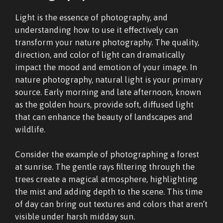
Light is the essence of photography, and
understanding how to use it effectively can
transform your nature photography. The quality,
direction, and color of light can dramatically
impact the mood and emotion of your image. In
nature photography, natural light is your primary
source. Early morning and late afternoon, known
as the golden hours, provide soft, diffused light
that can enhance the beauty of landscapes and
wildlife.
Consider the example of photographing a forest
at sunrise. The gentle rays filtering through the
trees create a magical atmosphere, highlighting
the mist and adding depth to the scene. This time
of day can bring out textures and colors that aren’t
visible under harsh midday sun.