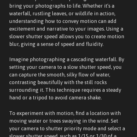
bring your photographs to life. Whether it’s a
waterfall, rustling leaves, or wildlife in action,
understanding how to convey motion can add
excitement and narrative to your images. Using a
slower shutter speed allows you to create motion
blur, giving a sense of speed and fluidity.
Imagine photographing a cascading waterfall. By
setting your camera to a slow shutter speed, you
can capture the smooth, silky flow of water,
contrasting beautifully with the still rocks
surrounding it. This technique requires a steady
hand or a tripod to avoid camera shake.
To experiment with motion, find a location with
moving water or trees swaying in the wind. Set
your camera to shutter priority mode and select a
slower shutter speed, such as 1/15 or 1/30 of a