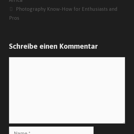
Photography Know-How for Enthusiasts and
Pros
Schreibe einen Kommentar
Kommentar
Name