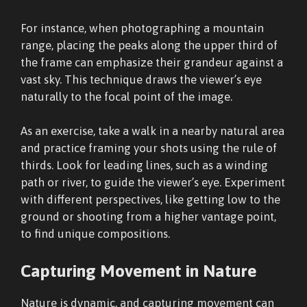
For instance, when photographing a mountain
range, placing the peaks along the upper third of
the frame can emphasize their grandeur against a
vast sky. This technique draws the viewer’s eye
naturally to the focal point of the image.
As an exercise, take a walk in a nearby natural area
and practice framing your shots using the rule of
thirds. Look for leading lines, such as a winding
path or river, to guide the viewer’s eye. Experiment
with different perspectives, like getting low to the
ground or shooting from a higher vantage point,
to find unique compositions.
Capturing Movement in Nature
Nature is dynamic, and capturing movement can