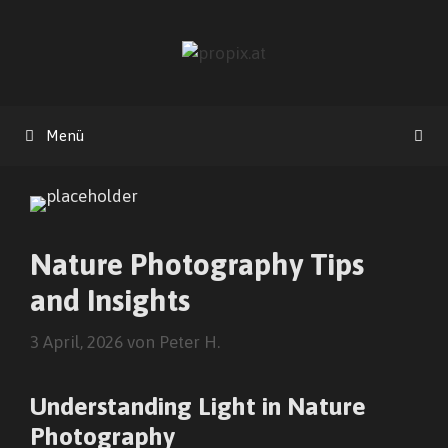
Zum
Inhalt
springen
Menü
Nature Photography Tips
and Insights
3 April, 2026
von
Peter H.
Understanding Light in Nature
Photography