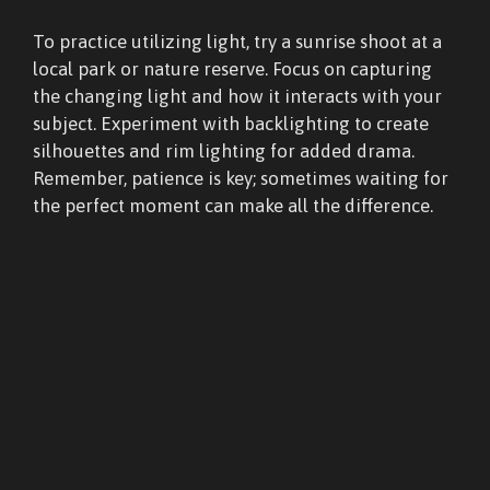
To practice utilizing light, try a sunrise shoot at a
local park or nature reserve. Focus on capturing
the changing light and how it interacts with your
subject. Experiment with backlighting to create
silhouettes and rim lighting for added drama.
Remember, patience is key; sometimes waiting for
the perfect moment can make all the difference.