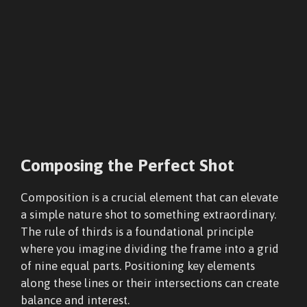
Composing the Perfect Shot
Composition is a crucial element that can elevate
a simple nature shot to something extraordinary.
The rule of thirds is a foundational principle
where you imagine dividing the frame into a grid
of nine equal parts. Positioning key elements
along these lines or their intersections can create
balance and interest.