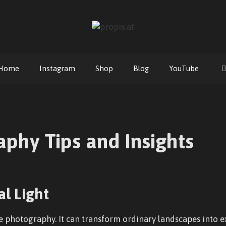
Home
Instagram
Shop
Blog
YouTube
phy Tips and Insights
l Light
re photography. It can transform ordinary landscapes into e