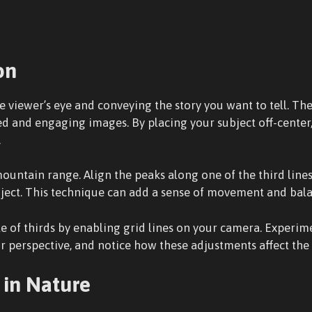
on
e viewer’s eye and conveying the story you want to tell. The
ced and engaging images. By placing your subject off-cente
.
ntain range. Align the peaks along one of the third lines 
bject. This technique can add a sense of movement and bal
le of thirds by enabling grid lines on your camera. Experim
perspective, and notice how these adjustments affect the 
in Nature