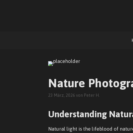
Zum
Inhalt
springen
Nature Photogra
23 März, 2026
von
Peter H.
Understanding Natura
Natural light is the lifeblood of natu