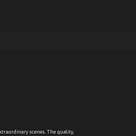
xtraordinary scenes. The quality,