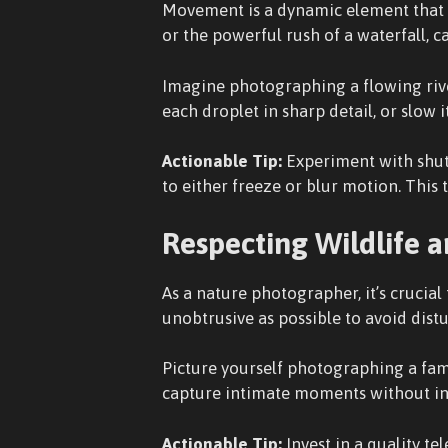
Movement is a dynamic element that c
or the powerful rush of a waterfall,
Imagine photographing a flowing river
each droplet in sharp detail, or slow i
Actionable Tip:
Experiment with shutt
to either freeze or blur motion. This
Respecting Wildlife 
As a nature photographer, it’s crucia
unobtrusive as possible to avoid dist
Picture yourself photographing a fami
capture intimate moments without intr
Actionable Tip:
Invest in a quality te