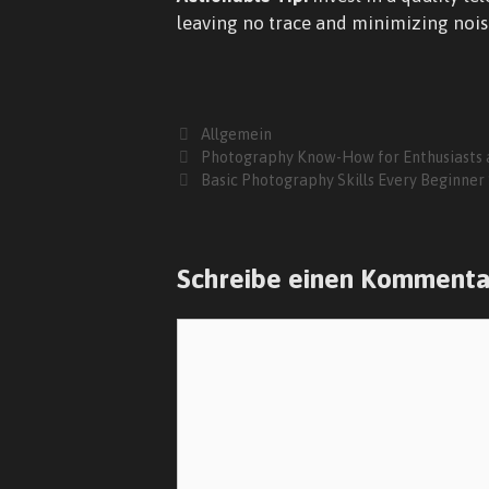
leaving no trace and minimizing nois
Kategorien
Allgemein
Photography Know-How for Enthusiasts 
Basic Photography Skills Every Beginner
Schreibe einen Kommenta
Kommentar