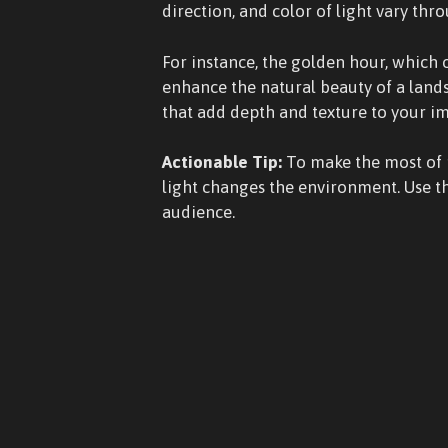
direction, and color of light vary thr
For instance, the golden hour, which 
enhance the natural beauty of a lands
that add depth and texture to your i
Actionable Tip:
To make the most of n
light changes the environment. Use th
audience.