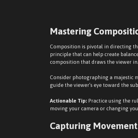
Mastering Compositi
Composition is pivotal in directing th
principle that can help create balan
composition that draws the viewer in
Consider photographing a majestic mou
guide the viewer’s eye toward the su
Actionable Tip:
Practice using the ru
moving your camera or changing your 
Capturing Movement 