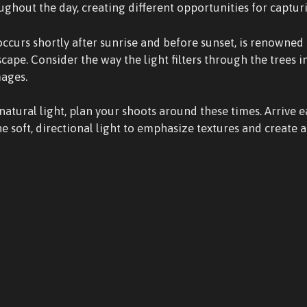
oughout the day, creating different opportunities for captur
occurs shortly after sunrise and before sunset, is renowned 
cape. Consider the way the light filters through the trees i
mages.
atural light, plan your shoots around these times. Arrive e
e soft, directional light to emphasize textures and create