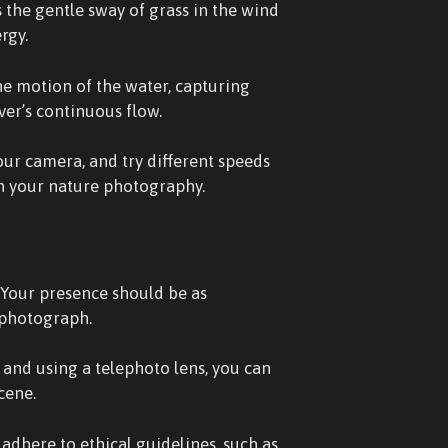
 the gentle sway of grass in the wind
rgy.
he motion of the water, capturing
iver’s continuous flow.
ur camera, and try different speeds
 in your nature photography.
. Your presence should be as
 photograph.
 and using a telephoto lens, you can
cene.
 adhere to ethical guidelines, such as