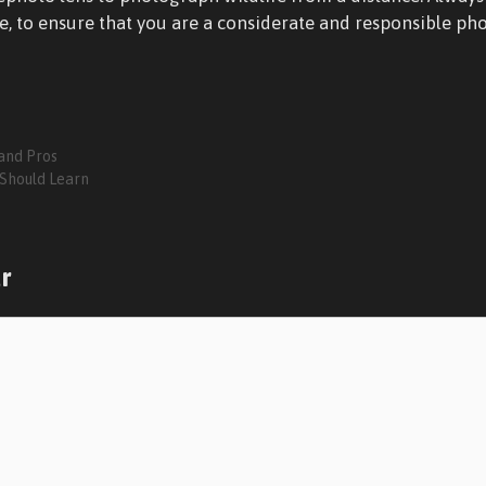
e, to ensure that you are a considerate and responsible ph
and Pros
 Should Learn
r