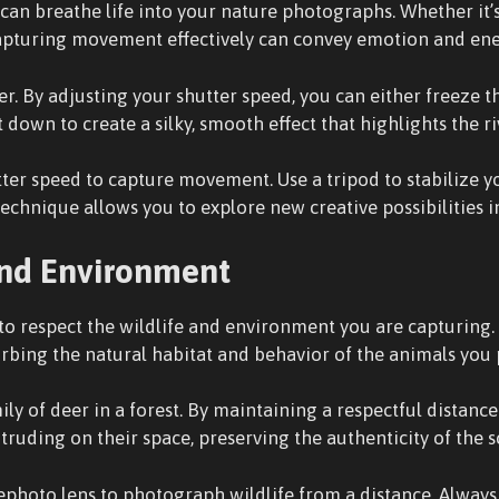
an breathe life into your nature photographs. Whether it’s
 capturing movement effectively can convey emotion and ene
. By adjusting your shutter speed, you can either freeze t
t down to create a silky, smooth effect that highlights the r
er speed to capture movement. Use a tripod to stabilize yo
 technique allows you to explore new creative possibilities
and Environment
l to respect the wildlife and environment you are capturing
urbing the natural habitat and behavior of the animals you
ly of deer in a forest. By maintaining a respectful distance
uding on their space, preserving the authenticity of the s
lephoto lens to photograph wildlife from a distance. Always