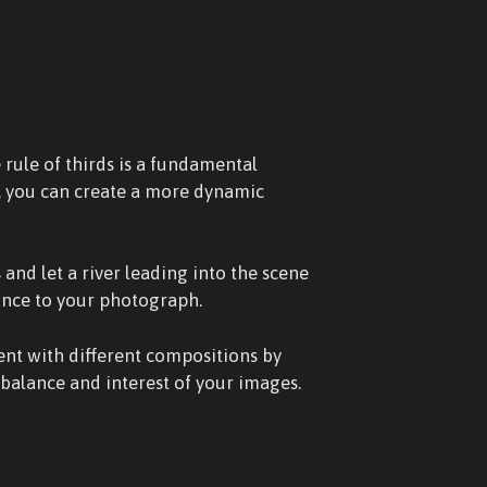
 rule of thirds is a fundamental
r, you can create a more dynamic
and let a river leading into the scene
ance to your photograph.
ent with different compositions by
balance and interest of your images.