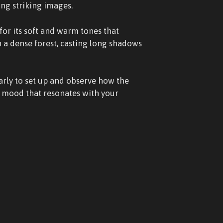
ing striking images.
for its soft and warm tones that
n a dense forest, casting long shadows
arly to set up and observe how the
 a mood that resonates with your