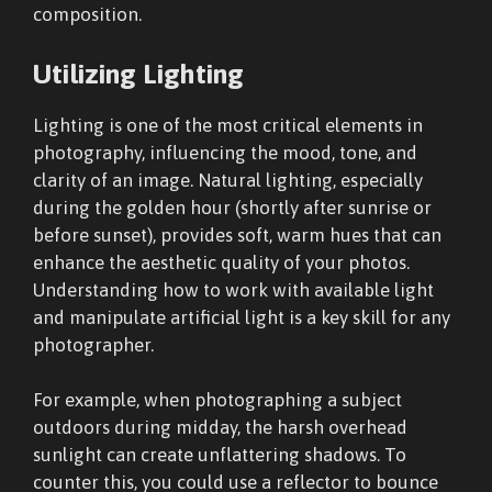
composition.
Utilizing Lighting
Lighting is one of the most critical elements in
photography, influencing the mood, tone, and
clarity of an image. Natural lighting, especially
during the golden hour (shortly after sunrise or
before sunset), provides soft, warm hues that can
enhance the aesthetic quality of your photos.
Understanding how to work with available light
and manipulate artificial light is a key skill for any
photographer.
For example, when photographing a subject
outdoors during midday, the harsh overhead
sunlight can create unflattering shadows. To
counter this, you could use a reflector to bounce