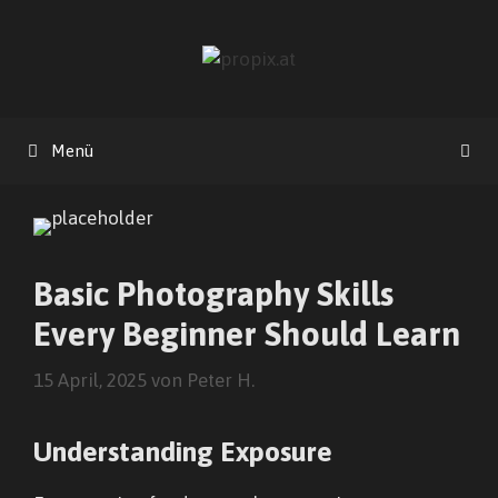
Zum
Inhalt
springen
Menü
Basic Photography Skills
Every Beginner Should Learn
15 April, 2025
von
Peter H.
Understanding Exposure