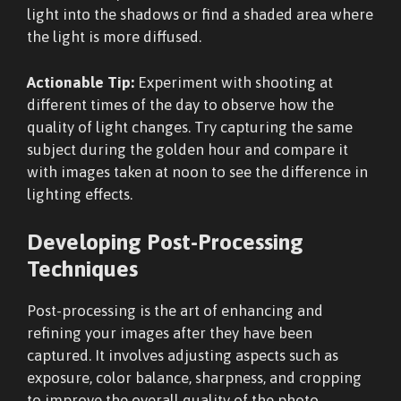
light into the shadows or find a shaded area where
the light is more diffused.
Actionable Tip:
Experiment with shooting at
different times of the day to observe how the
quality of light changes. Try capturing the same
subject during the golden hour and compare it
with images taken at noon to see the difference in
lighting effects.
Developing Post-Processing
Techniques
Post-processing is the art of enhancing and
refining your images after they have been
captured. It involves adjusting aspects such as
exposure, color balance, sharpness, and cropping
to improve the overall quality of the photo.