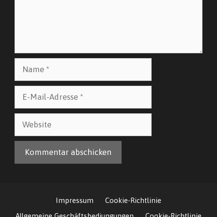
Name
E-
Mail-
Adresse
Website
Impressum
Cookie-Richtlinie
Allgemeine Geschäftsbediungungen
Cookie-Richtlinie