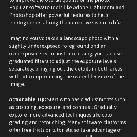
Popular software tools like Adobe Lightroom and
Photoshop offer powerful features to help
photographers bring their creative vision to life.
Imagine you’ve taken a landscape photo with a
slightly underexposed foreground and an
overexposed sky. In post-processing, you can use
graduated filters to adjust the exposure levels
separately, bringing out the details in both areas
without compromising the overall balance of the
image.
Actionable Tip:
Start with basic adjustments such
as cropping, exposure, and contrast. Gradually
explore more advanced techniques like color
grading and retouching. Many software platforms
offer free trials or tutorials, so take advantage of