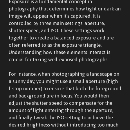
Exposure is a fundamental concept in
photography that determines how light or dark an
image will appear when it’s captured. It is
controlled by three main settings: aperture,
shutter speed, and ISO. These settings work
together to create a balanced exposure and are
often referred to as the exposure triangle.
Understanding how these elements interact is
crucial for taking well-exposed photographs.
For instance, when photographing a landscape on
a sunny day, you might use a small aperture (high
f-stop number) to ensure that both the foreground
and background are in focus. You would then
adjust the shutter speed to compensate for the
amount of light entering through the aperture,
and finally, tweak the ISO setting to achieve the
desired brightness without introducing too much