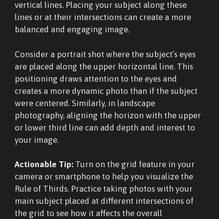
vertical lines. Placing your subject along these
lines or at their intersections can create a more
balanced and engaging image.
Consider a portrait shot where the subject’s eyes
are placed along the upper horizontal line. This
positioning draws attention to the eyes and
creates a more dynamic photo than if the subject
were centered. Similarly, in landscape
photography, aligning the horizon with the upper
or lower third line can add depth and interest to
your image.
Actionable Tip:
Turn on the grid feature in your
camera or smartphone to help you visualize the
Rule of Thirds. Practice taking photos with your
main subject placed at different intersections of
the grid to see how it affects the overall