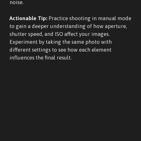
noise.
Actionable Tip:
Practice shooting in manual mode
to gain a deeper understanding of how aperture,
shutter speed, and ISO affect your images.
Experiment by taking the same photo with
different settings to see how each element
influences the final result.