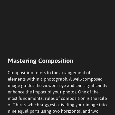
Mastering Composition
Composition refers to the arrangement of
elements within a photograph. A well-composed
image guides the viewer’s eye and can significantly
enhance the impact of your photos. One of the
most fundamental rules of composition is the Rule
of Thirds, which suggests dividing your image into
nine equal parts using two horizontal and two